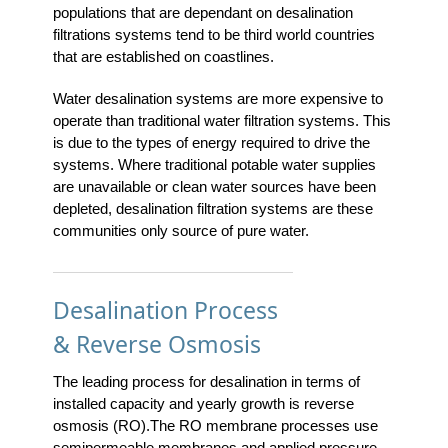
populations that are dependant on desalination
filtrations systems tend to be third world countries
that are established on coastlines.
Water desalination systems are more expensive to
operate than traditional water filtration systems. This
is due to the types of energy required to drive the
systems. Where traditional potable water supplies
are unavailable or clean water sources have been
depleted, desalination filtration systems are these
communities only source of pure water.
Desalination Process
& Reverse Osmosis
The leading process for desalination in terms of
installed capacity and yearly growth is reverse
osmosis (RO).The RO membrane processes use
semipermeable membranes and applied pressure