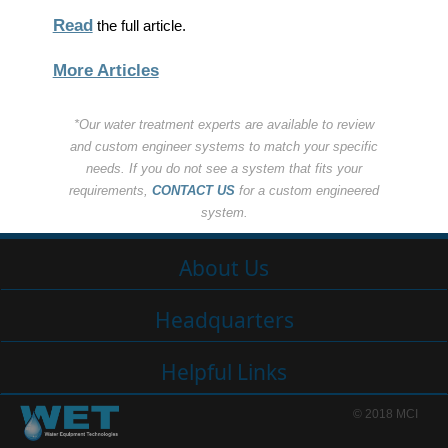
Read
the full article.
More Articles
*Our water treatment experts are available to review
and custom engineer systems to match your specific
needs. If you do not see a system that fits your
requirements,
CONTACT US
for a custom engineered
system.
About Us
Headquarters
Helpful Links
© 2018 MCI