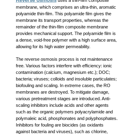
Reverse osmosis
uses a thin-film composite
membrane, which comprises an ultra-thin, aromatic
polyamide thin-film. This polyamide film gives the
membrane its transport properties, whereas the
remainder of the thin-film composite membrane
provides mechanical support. The polyamide film is
a dense, void-free polymer with a high surface area,
allowing for its high water permeability.
The reverse osmosis process is not maintenance
free. Various factors interfere with efficiency: ionic
contamination (calcium, magnesium etc.); DOC;
bacteria; viruses; colloids and insoluble particulates;
biofouling and scaling. In extreme cases, the RO
membranes are destroyed. To mitigate damage,
various pretreatment stages are introduced. Anti-
scaling inhibitors include acids and other agents
such as the organic polymers polyacrylamide and
polymaleic acid, phosphonates and polyphosphates.
Inhibitors for fouling are biocides (as oxidants
against bacteria and viruses), such as chlorine,