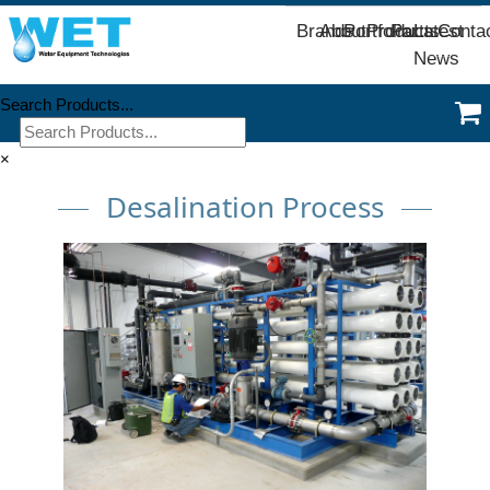
Brands
About
Portfolio
Products
Parts
Latest
Conta
News
Search Products...
×
Desalination Process