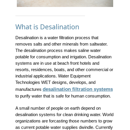
What is Desalination
Desalination is a water filtration process that
removes salts and other minerals from saltwater.
The desalination process makes saline water
potable for consumption and irrigation. Desalination
systems are in use at beach front hotels and
resorts, residences, boats, and other commercial or
industrial applications. Water Equipment
Technologies WET designs, develops, and
desalination filtration systems
manufactures
to purify water that is safe for human consumption.
A small number of people on earth depend on
desalination systems for clean drinking water. World
organizations are forcasting those numbers to grow
as current potable water supplies dwindle. Currently