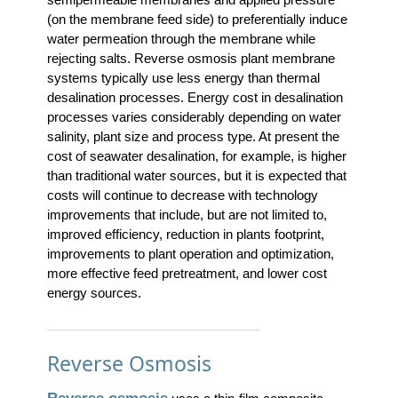
(on the membrane feed side) to preferentially induce
water permeation through the membrane while
rejecting salts. Reverse osmosis plant membrane
systems typically use less energy than thermal
desalination processes. Energy cost in desalination
processes varies considerably depending on water
salinity, plant size and process type. At present the
cost of seawater desalination, for example, is higher
than traditional water sources, but it is expected that
costs will continue to decrease with technology
improvements that include, but are not limited to,
improved efficiency, reduction in plants footprint,
improvements to plant operation and optimization,
more effective feed pretreatment, and lower cost
energy sources.
Reverse Osmosis