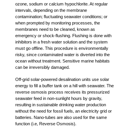
ozone, sodium or calcium hypochlorite. At regular
intervals, depending on the membrane
contamination; fluctuating seawater conditions; or
when prompted by monitoring processes, the
membranes need to be cleaned, known as
emergency or shock-flushing. Flushing is done with
inhibitors in a fresh water solution and the system
must go offline. This procedure is environmentally
risky, since contaminated water is diverted into the
ocean without treatment. Sensitive marine habitats
can be irreversibly damaged.
Off-grid solar-powered desalination units use solar
energy to fill a buffer tank on a hill with seawater. The
reverse osmosis process receives its pressurized
seawater feed in non-sunlight hours by gravity,
resulting in sustainable drinking water production
without the need for fossil fuels, an electricity grid or
batteries. Nano-tubes are also used for the same
function (i.e, Reverse Osmosis).