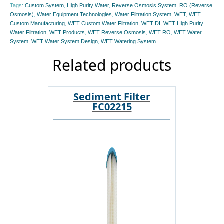
Tags:
Custom System
,
High Purity Water
,
Reverse Osmosis System
,
RO (Reverse
Osmosis)
,
Water Equipment Technologies
,
Water Filtration System
,
WET
,
WET
Custom Manufacturing
,
WET Custom Water Filtration
,
WET DI
,
WET High Purity
Water Filtration
,
WET Products
,
WET Reverse Osmosis
,
WET RO
,
WET Water
System
,
WET Water System Design
,
WET Watering System
Related products
Sediment Filter
FC02215