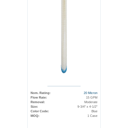
Nom. Rating:
20 Micron
Flow Rate:
15 GPM
Removal:
Moderate
Size:
9-3/4" x 4-1/2"
Color Code:
Blue
MOQ:
1 Case