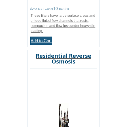
10 each
$
233.69
/1 Case(
)
These filters have large surface areas and
unique fluted flow channels that resist
compaction and flow loss under heavy dirt
loading.
Add to Cart
Residential Reverse
Osmosis