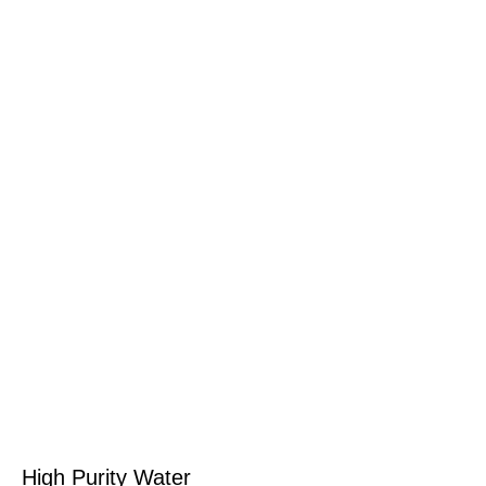
High Purity Water