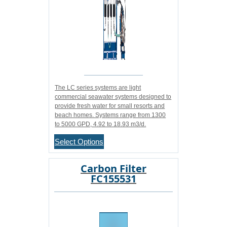
The LC series systems are light
commercial seawater systems designed to
provide fresh water for small resorts and
beach homes. Systems range from 1300
to 5000 GPD, 4.92 to 18.93 m3/d.
Select Options
Carbon Filter
FC155531