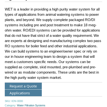
WET is a leader in providing a high purity water system for all
types of applications from animal watering systems to power
plants, and beyond. We supply complete packaged RO/DI
systems including pre and post treatment to make 18 meg-
ohm water. RO/EDI systems can be provided for applications
that do not have that strict of a water quality requirement. We
are experts at designing and manufacturing complex two pass
RO systems for boiler feed and other industrial applications.
We can build systems to an engineer/owner spec or rely on
our in house engineering team to design a system that will
meet a customers specific needs. Our systems can be
supplied as complete, skid mounted, pre-plumbed and pre-
wired or as modular components. These units are the best in
the high purity water system market.
Request a Quote
Applications
SKU:
ION-0000
Category:
Water Filtration Systems