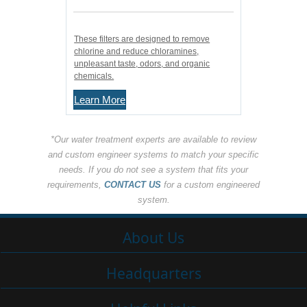
These filters are designed to remove
chlorine and reduce chloramines,
unpleasant taste, odors, and organic
chemicals.
Learn More
*Our water treatment experts are available to review
and custom engineer systems to match your specific
needs. If you do not see a system that fits your
requirements,
CONTACT US
for a custom engineered
system.
About Us
Headquarters