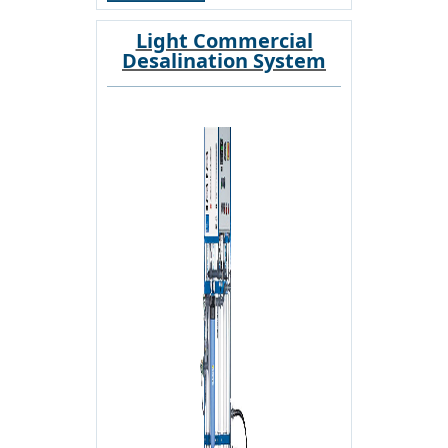
Light Commercial
Desalination System