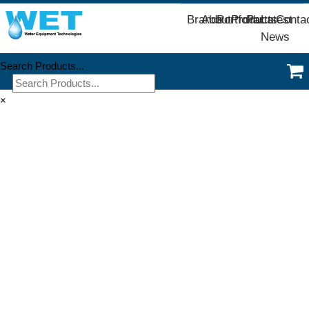
Brands
About
Portfolio
Products
Parts
Latest
Conta
News
Search Products...
×