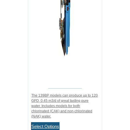
The 139BP models can produce up to 120
GPD, 0.45 m3/d of great tasting pure
water. Includes models for both
chlorinated (CAK) and non-chlorinated
(NAK) water.
Select Options