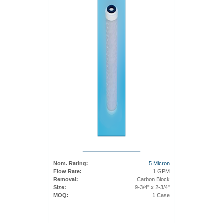
Nom. Rating:
5 Micron
Flow Rate:
1 GPM
Removal:
Carbon Block
Size:
9-3/4" x 2-3/4"
MOQ:
1 Case