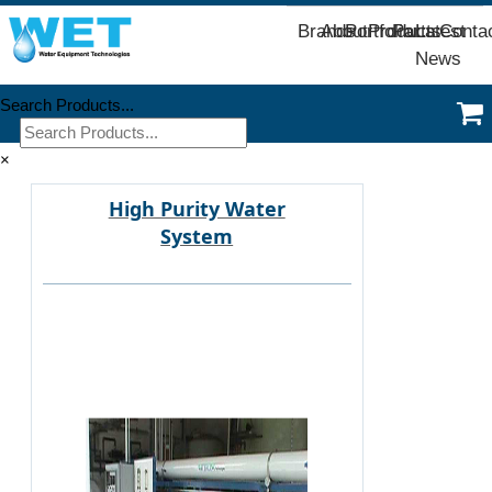
Brands
About
Portfolio
Products
Parts
Latest
Conta
News
Search Products...
×
High Purity Water
System