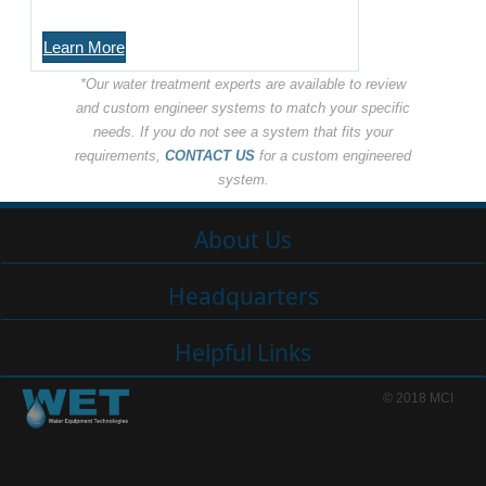
Learn More
*Our water treatment experts are available to review
and custom engineer systems to match your specific
needs. If you do not see a system that fits your
requirements,
CONTACT US
for a custom engineered
system.
About Us
Headquarters
Helpful Links
© 2018 MCI