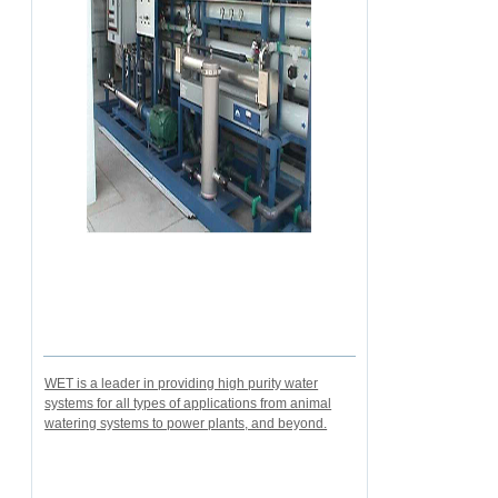
WET is a leader in providing high purity water
systems for all types of applications from animal
watering systems to power plants, and beyond.