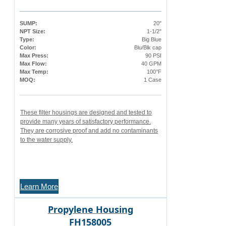
SUMP:
20"
NPT Size:
1-1/2"
Type:
Big Blue
Color:
Blu/Blk cap
Max Press:
90 PSI
Max Flow:
40 GPM
Max Temp:
100°F
MOQ:
1 Case
These filter housings are designed and tested to
provide many years of satisfactory performance.
They are corrosive proof and add no contaminants
to the water supply.
Learn More
Propylene Housing
FH158005