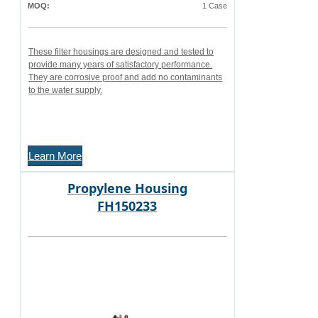
MOQ:
1 Case
These filter housings are designed and tested to
provide many years of satisfactory performance.
They are corrosive proof and add no contaminants
to the water supply.
Learn More
Propylene Housing
FH150233