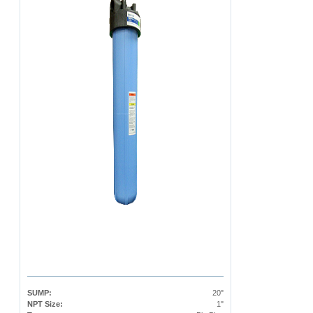
SUMP:
20"
NPT Size:
1"