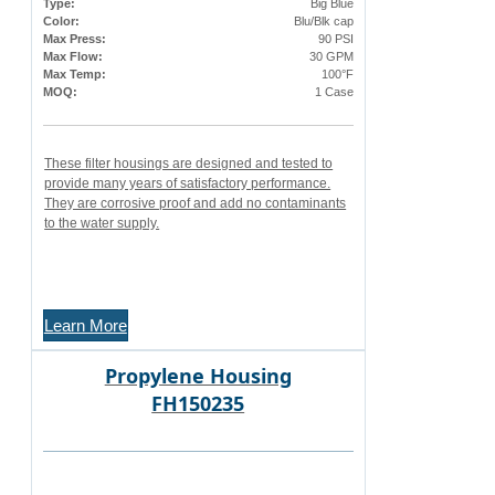
Type:
Big Blue
Color:
Blu/Blk cap
Max Press:
90 PSI
Max Flow:
30 GPM
Max Temp:
100°F
MOQ:
1 Case
These filter housings are designed and tested to
provide many years of satisfactory performance.
They are corrosive proof and add no contaminants
to the water supply.
Learn More
Propylene Housing
FH150235