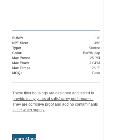
SUMP:
10"
NPT Size:
3/8"
Type:
Slimline
Color:
Blu/Blk cap
Max Press:
125 PSI
Max Flow:
4 GPM
Max Temp:
125 °F
MOQ:
1 Case
These filter housings are designed and tested to
provide many years of satisfactory performance.
They are corrosive proof and add no contaminants
to the water supply.
Learn More