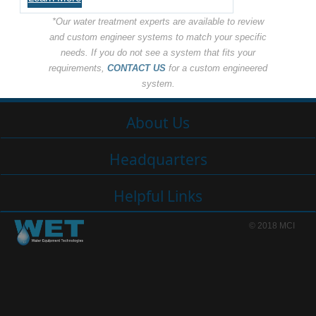
*Our water treatment experts are available to review
and custom engineer systems to match your specific
needs. If you do not see a system that fits your
requirements,
CONTACT US
for a custom engineered
system.
About Us
Headquarters
Helpful Links
© 2018 MCI