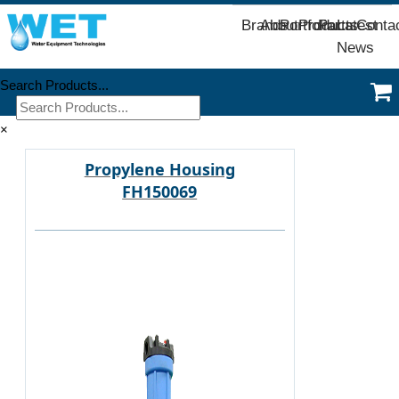
Brands
About
Portfolio
Products
Parts
Latest
Conta
News
Search Products...
×
Propylene Housing
FH150069