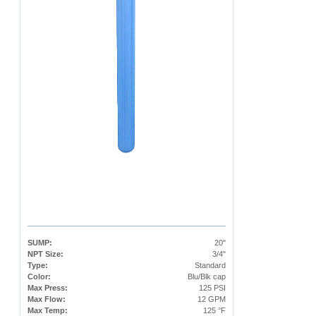
SUMP:
20"
NPT Size:
3/4"
Type:
Standard
Color:
Blu/Blk cap
Max Press:
125 PSI
Max Flow:
12 GPM
Max Temp:
125 °F