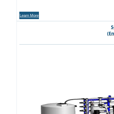
Learn More
S
(E