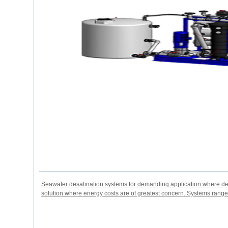
Seawater desalination systems for demanding application where des
solution where energy costs are of greatest concern. Systems rang