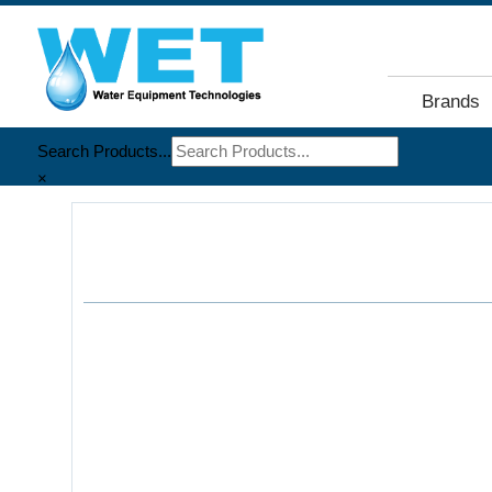
Brands
Search Products...
×