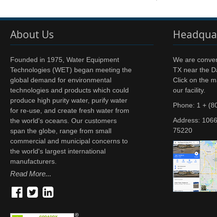
About Us
Headqua
Founded in 1975, Water Equipment
We are conveni
Technologies (WET) began meeting the
TX near the Da
global demand for environmental
Click on the m
technologies and products which could
our facility.
produce high purity water, purify water
Phone: 1 + (8
for re-use, and create fresh water from
Address:
1066
the world's oceans. Our customers
75220
span the globe, range from small
commercial and municipal concerns to
the world's largest international
manufacturers.
Read More...