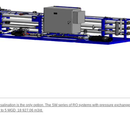
alination is the only option. The SW series of RO systems with pressure exchanger
e to 5 MGD, 18 927.06 m3/d.