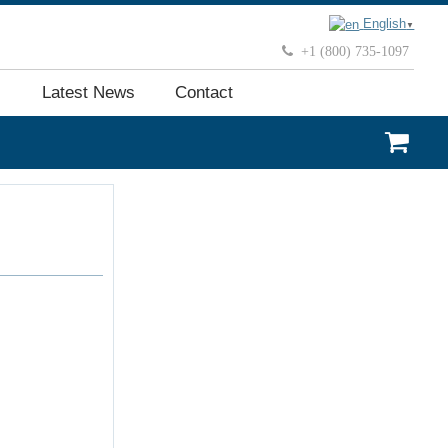
English
▼
+1 (800) 735-1097
Latest News
Contact