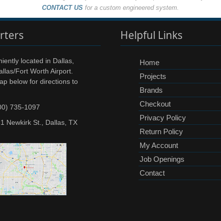
CONTACT US
for a custom engineered system.
rters
Helpful Links
ently located in Dallas,
Home
llas/Fort Worth Airport.
Projects
ap below for directions to
Brands
Checkout
00) 735-1097
Privacy Policy
1 Newkirk St., Dallas, TX
Return Policy
My Account
Job Openings
Contact