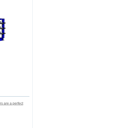
s are a perfect