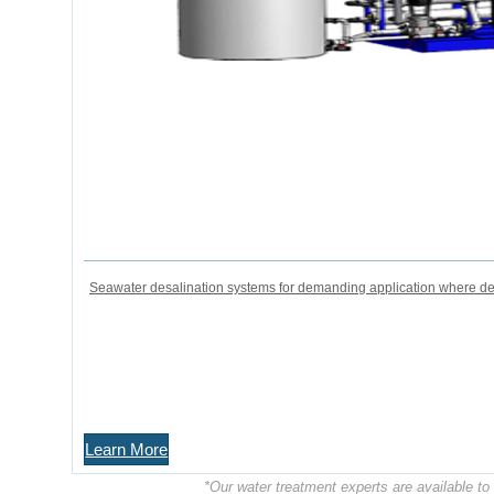
Seawater desalination systems for demanding application where desa
Learn More
*Our water treatment experts are available t