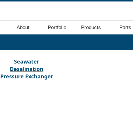
About
Portfolio
Products
Parts
Seawater
Desalination
Pressure Exchanger