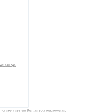
ost savings.
not see a system that fits your requirements,