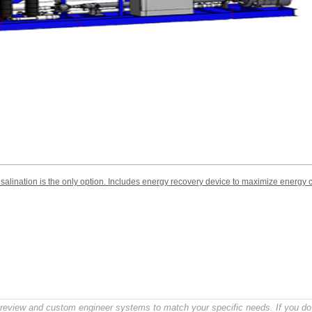
lination is the only option. Includes energy recovery device to maximize energy c
o review and custom engineer systems to match your specific needs. If you do 