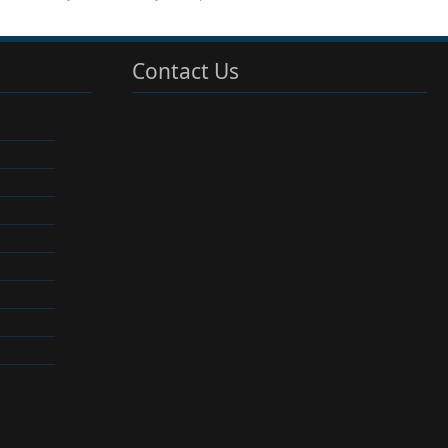
Contact Us