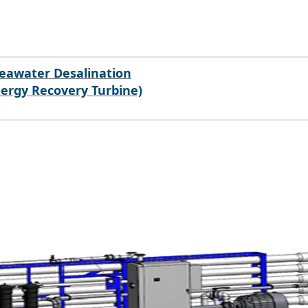
eawater Desalination
nergy Recovery Turbine)