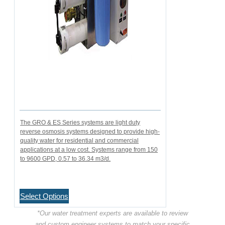
The GRO & ES Series systems are light duty
reverse osmosis systems designed to provide high-
quality water for residential and commercial
applications at a low cost. Systems range from 150
to 9600 GPD, 0.57 to 36.34 m3/d.
Select Options
*Our water treatment experts are available to review
and custom engineer systems to match your specific