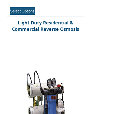
Select Options
Light Duty Residential &
Commercial Reverse Osmosis