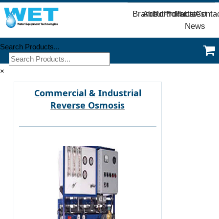
Brands
About
Portfolio
Products
Parts
Latest
Conta
News
Search Products...
×
Commercial & Industrial
Reverse Osmosis