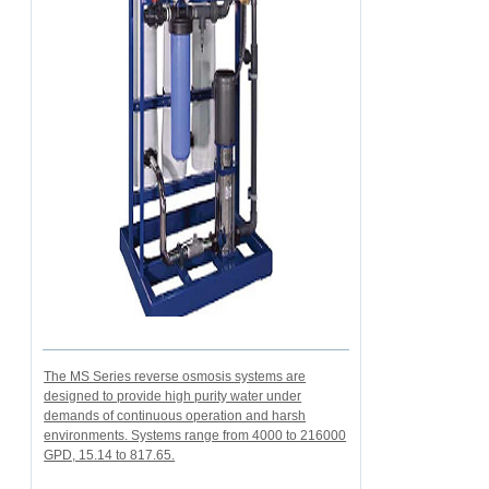
The MS Series reverse osmosis systems are
designed to provide high purity water under
demands of continuous operation and harsh
environments. Systems range from 4000 to 216000
GPD, 15.14 to 817.65.