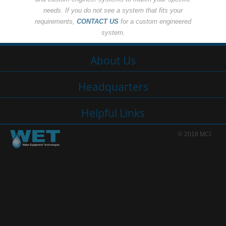
needs. If you do not see a system that fits your
requirements,
CONTACT US
for a custom engineered
system.
About Us
Headquarters
Helpful Links
© 2018 MCI