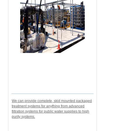
We can provide complete, skid mounted packaged
treatment systems for anything from advanced
filtration systems for public water supplies to high
purity systems.