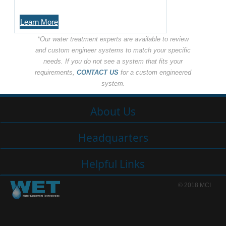
Learn More
*Our water treatment experts are available to review
and custom engineer systems to match your specific
needs. If you do not see a system that fits your
requirements,
CONTACT US
for a custom engineered
system.
About Us
Headquarters
Helpful Links
© 2018 MCI