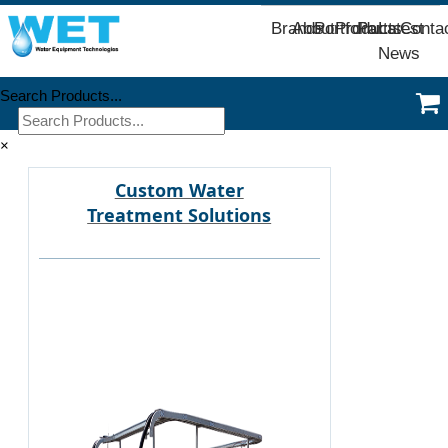
Brands
About
Portfolio
Products
Parts
Latest
Conta
News
Search Products...
×
Custom Water
Treatment Solutions