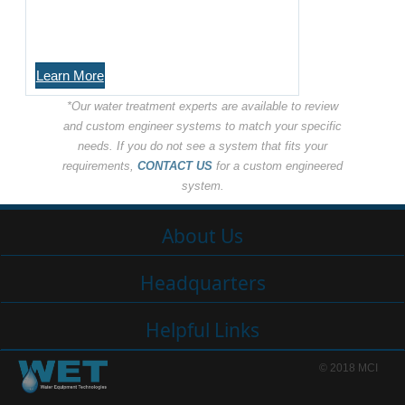
Learn More
*Our water treatment experts are available to review
and custom engineer systems to match your specific
needs. If you do not see a system that fits your
requirements,
CONTACT US
for a custom engineered
system.
About Us
Headquarters
Helpful Links
© 2018 MCI