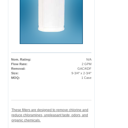
Nom. Rating:
N/A
Flow Rate:
2 GPM
Removal:
GAC/KDF
Size:
9-3/4" x 2-3/4"
MOQ:
1 Case
These filters are designed to remove chlorine and
reduce chloramines, unpleasant taste, odors, and
organic chemicals.