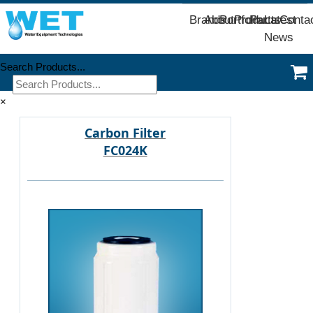
Brands
About
Portfolio
Products
Parts
Latest
Conta
News
Search Products...
×
Carbon Filter
FC024K