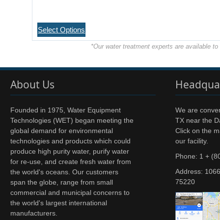
Select Options
*Our water treatment experts are available t
About Us
Headqua
Founded in 1975, Water Equipment
We are conveni
Technologies (WET) began meeting the
TX near the Da
global demand for environmental
Click on the m
technologies and products which could
our facility.
produce high purity water, purify water
Phone: 1 + (8
for re-use, and create fresh water from
Address:
1066
the world's oceans. Our customers
75220
span the globe, range from small
commercial and municipal concerns to
the world's largest international
manufacturers.