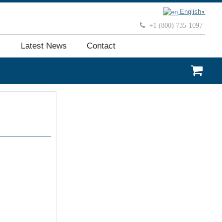
English
▼
+1 (800) 735-1097
Latest News
Contact