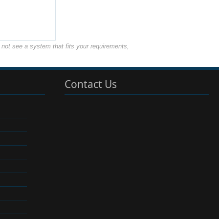
not see a system that fits your requirements,
Contact Us