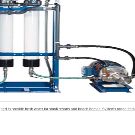
ned to provide fresh water for small resorts and beach homes. Systems range fro