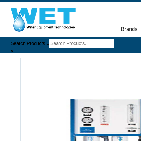
Brands
Search Products...
×