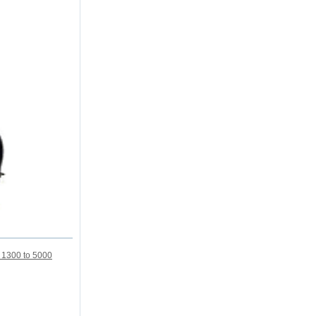
m 1300 to 5000