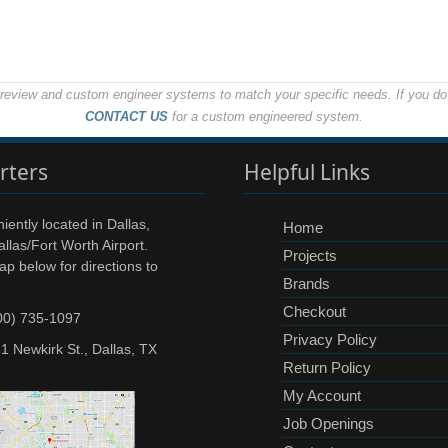
o review and custom engineer systems to match your specific needs. If you do 
CONTACT US
for a custom engineered system.
rters
Helpful Links
ently located in Dallas,
Home
llas/Fort Worth Airport.
Projects
ap below for directions to
Brands
Checkout
00) 735-1097
Privacy Policy
1 Newkirk St., Dallas, TX
Return Policy
My Account
Job Openings