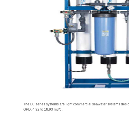
The LC series systems are light commercial seawater systems desig
GPD, 4.92 to 18.93 m3/d.