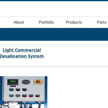
About
Portfolio
Products
Parts
Light Commercial
Desalination System