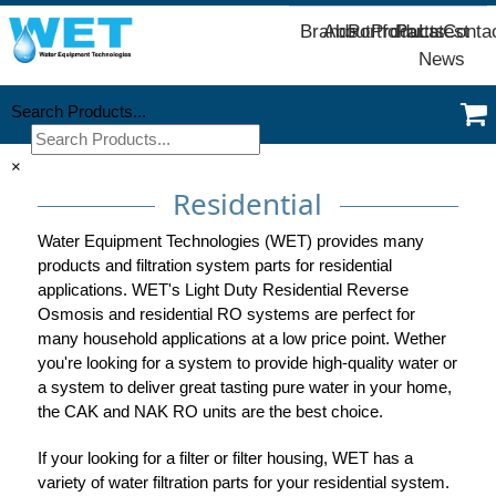
Brands
About
Portfolio
Products
Parts
Latest
Conta
News
Search Products...
×
Residential
Water Equipment Technologies (WET) provides many
products and filtration system parts for residential
applications. WET's Light Duty Residential Reverse
Osmosis and residential RO systems are perfect for
many household applications at a low price point. Wether
you're looking for a system to provide high-quality water or
a system to deliver great tasting pure water in your home,
the CAK and NAK RO units are the best choice.
If your looking for a filter or filter housing, WET has a
variety of water filtration parts for your residential system.