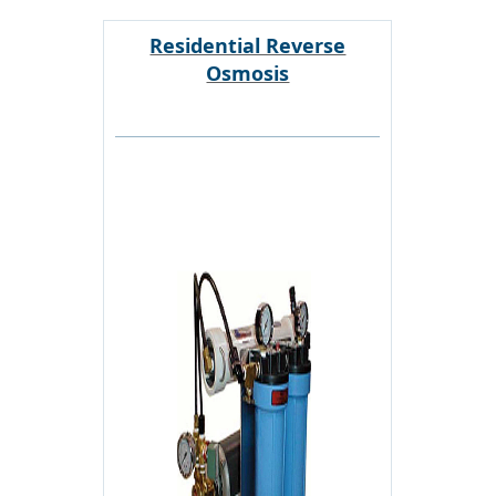
Residential Reverse
Osmosis