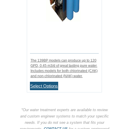
The 139BP models can produce up to 120
GPD, 0.45 m3/d of great tasting pure water.
Includes models for both chlorinated (CAK)
and non-chlorinated (NAK) water.
Select Options
*Our water treatment experts are available to review
and custom engineer systems to match your specific
needs. If you do not see a system that fits your
requirements,
CONTACT US
for a custom engineered