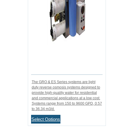
The GRO & ES Series systems are light
duty reverse osmosis systems designed to
provide high-quality water for residential
and commercial applications at a low cost.
Systems range from 150 to 9600 GPD, 0.57
to 36.34 m3/d.
Select Options