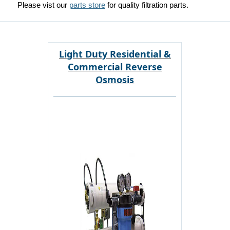
Please vist our
parts store
for quality filtration parts.
Light Duty Residential &
Commercial Reverse
Osmosis