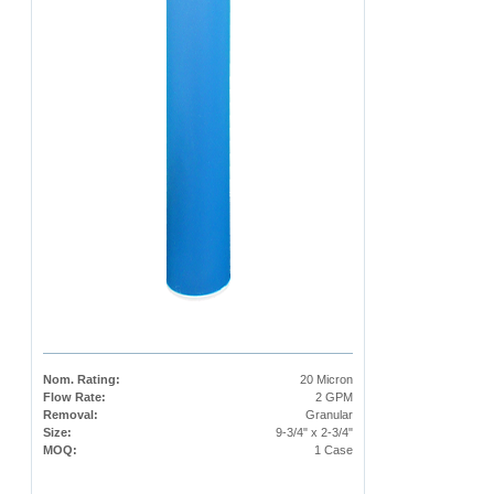
Nom. Rating:
20 Micron
Flow Rate:
2 GPM
Removal:
Granular
Size:
9-3/4" x 2-3/4"
MOQ:
1 Case