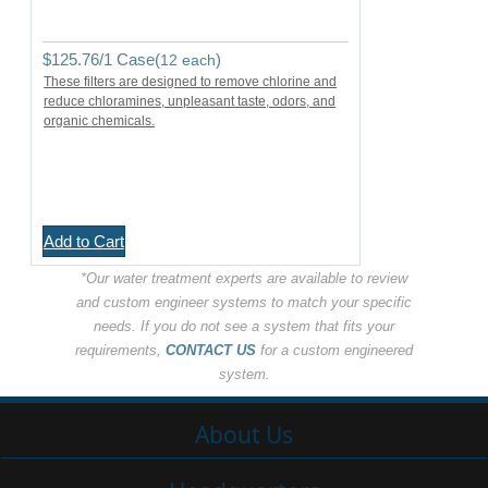
$
125.76
/1 Case(
)
12 each
These filters are designed to remove chlorine and
reduce chloramines, unpleasant taste, odors, and
organic chemicals.
Add to Cart
*Our water treatment experts are available to review
and custom engineer systems to match your specific
needs. If you do not see a system that fits your
requirements,
CONTACT US
for a custom engineered
system.
About Us