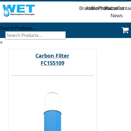
Brands
About
Portfolio
Products
Parts
Latest
Conta
News
Search Products...
×
Carbon Filter
FC155109