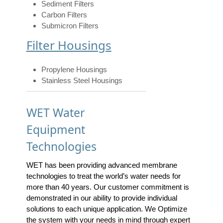
Sediment Filters
Carbon Filters
Submicron Filters
Filter Housings
Propylene Housings
Stainless Steel Housings
WET Water
Equipment
Technologies
WET has been providing advanced membrane
technologies to treat the world’s water needs for
more than 40 years. Our customer commitment is
demonstrated in our ability to provide individual
solutions to each unique application. We Optimize
the system with your needs in mind through expert