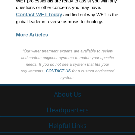
WET professionals are ready to assist you with any
questions or other concerns you may have.
Contact WET today
and find out why WET is the
global leader in reverse osmosis technology.
More Articles
*Our water treatment experts are available to review
and custom engineer systems to match your specific
needs. If you do not see a system that fits your
requirements,
CONTACT US
for a custom engineered
system.
About Us
Headquarters
Helpful Links