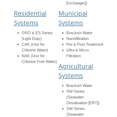
Exchanger])
Residential
Municipal
Systems
Systems
GRO & ES Series
Brackish Water
(Light Duty)
Nanofiltration
CAK (Use for
Pre & Post Treatment
Chlorine Water)
Ultra & Micro
NAK (Use for
Filtration
Chlorine Free Water)
Agricultural
Systems
Brackish Water
SW-Series
(Seawater
Desalination [ERT])
SW-Series
(Seawater