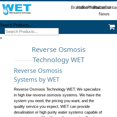
Brands
About
Portfolio
Products
Parts
Latest
Conta
News
Search Products...
×
Reverse Osmosis
Technology WET
Reverse Osmosis
Systems by WET
Reverse Osmosis Technology WET. We specialize
in high low reverse osmosis systems. We have the
system you need, the pricing you want, and the
quality service you expect. WET can provide
desalination or high purity water systems capable of