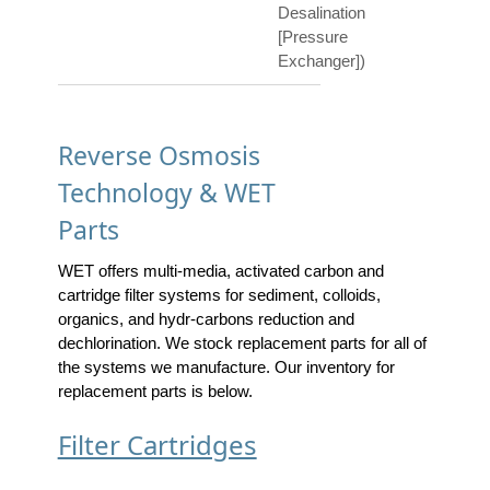
Desalination
[Pressure
Exchanger])
Reverse Osmosis
Technology & WET
Parts
WET offers multi-media, activated carbon and
cartridge filter systems for sediment, colloids,
organics, and hydr-carbons reduction and
dechlorination. We stock replacement parts for all of
the systems we manufacture. Our inventory for
replacement parts is below.
Filter Cartridges