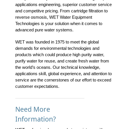
applications engineering, superior customer service
and competitve pricing. From cartridge filtration to
reverse osmosis, WET Water Equipment
Technologies is your solution when it comes to
advanced pure water systems.
WET was founded in 1975 to meet the global
demands for environmental technologies and
products which could produce high purity water,
purify water for reuse, and create fresh water from
the world’s oceans. Our technical knowledge,
applications skill, global experience, and attention to
service are the cornerstones of our effort to exceed
customer expectations.
Need More
Information?