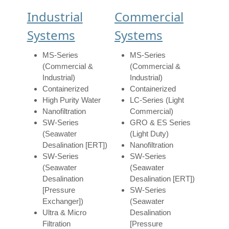
Industrial
Commercial
Systems
Systems
MS-Series
MS-Series
(Commercial &
(Commercial &
Industrial)
Industrial)
Containerized
Containerized
High Purity Water
LC-Series (Light
Nanofiltration
Commercial)
SW-Series
GRO & ES Series
(Seawater
(Light Duty)
Desalination [ERT])
Nanofiltration
SW-Series
SW-Series
(Seawater
(Seawater
Desalination
Desalination [ERT])
[Pressure
SW-Series
Exchanger])
(Seawater
Ultra & Micro
Desalination
Filtration
[Pressure