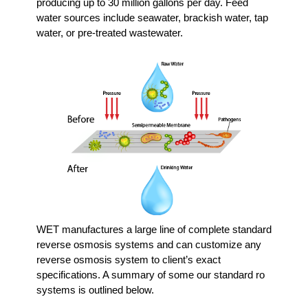
producing up to 30 million gallons per day. Feed
water sources include seawater, brackish water, tap
water, or pre-treated wastewater.
WET manufactures a large line of complete standard
reverse osmosis systems and can customize any
reverse osmosis system to client’s exact
specifications. A summary of some our standard ro
systems is outlined below.