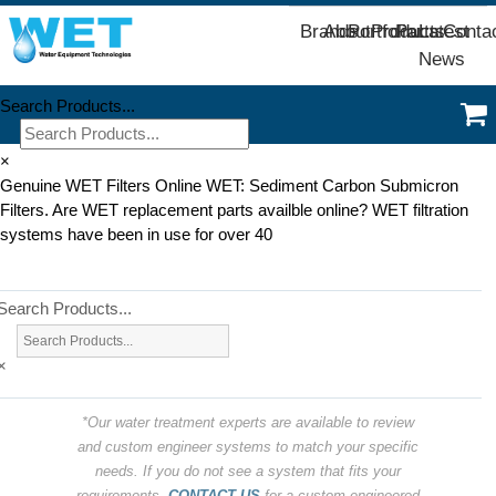
Brands
About
Portfolio
Products
Parts
Latest
Conta
News
Search Products...
×
Genuine WET Filters Online WET: Sediment Carbon Submicron
Filters. Are WET replacement parts availble online? WET filtration
systems have been in use for over 40
Search Products...
×
*Our water treatment experts are available to review
and custom engineer systems to match your specific
needs. If you do not see a system that fits your
requirements,
CONTACT US
for a custom engineered