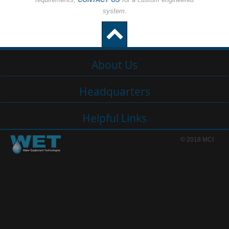
system.
About Us
Headquarters
Helpful Links
© 2018 MCI