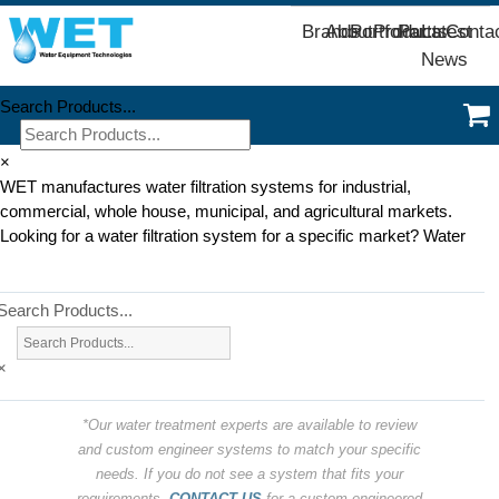
Brands
About
Portfolio
Products
Parts
Latest
Conta
News
Search Products...
×
WET manufactures water filtration systems for industrial,
commercial, whole house, municipal, and agricultural markets.
Looking for a water filtration system for a specific market? Water
Search Products...
×
*Our water treatment experts are available to review
and custom engineer systems to match your specific
needs. If you do not see a system that fits your
requirements,
CONTACT US
for a custom engineered