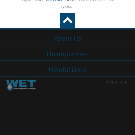
system.
About Us
Headquarters
Helpful Links
© 2018 MCI