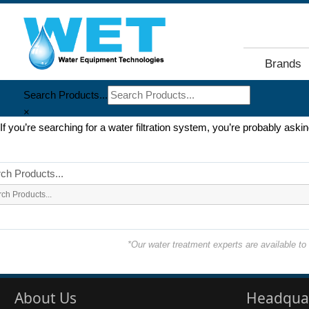
Brands
Search Products...
×
If you’re searching for a water filtration system, you’re probably ask
ch Products...
*Our water treatment experts are available t
About Us
Headqua