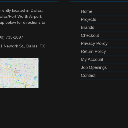
ently located in Dallas,
Home
llas/Fort Worth Airport.
Projects
ap below for directions to
Brands
Checkout
00) 735-1097
Privacy Policy
1 Newkirk St., Dallas, TX
Return Policy
My Account
Job Openings
Contact