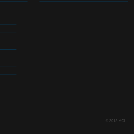
© 2018 MCI