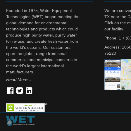
Founded in 1975, Water Equipment
We are conveni
Technologies (WET) began meeting the
TX near the Da
global demand for environmental
Click on the m
technologies and products which could
our facility.
produce high purity water, purify water
Phone: 1 + (8
for re-use, and create fresh water from
Address:
1066
the world's oceans. Our customers
75220
span the globe, range from small
commercial and municipal concerns to
the world's largest international
manufacturers.
Read More...