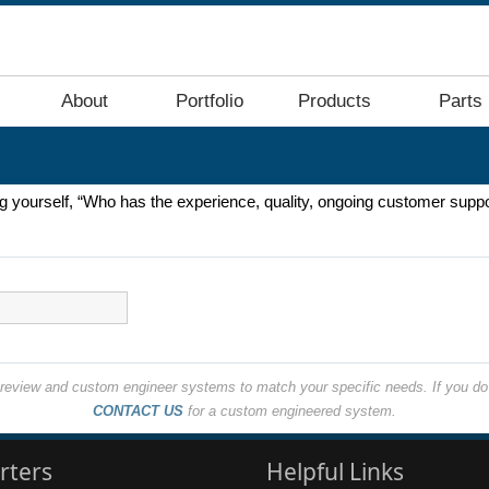
About
Portfolio
Products
Parts
ing yourself, “Who has the experience, quality, ongoing customer suppo
o review and custom engineer systems to match your specific needs. If you do 
CONTACT US
for a custom engineered system.
rters
Helpful Links