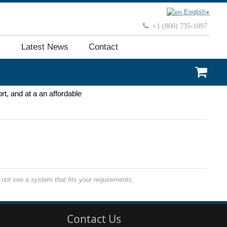
English
▼
+1 (800) 735-1097
Latest News
Contact
rt, and at a an affordable
not see a system that fits your requirements,
Contact Us