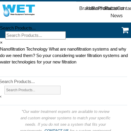
Brands
About
Portfolio
Products
Parts
Latest
Conta
News
Search Products...
×
Nanofiltration Technology What are nanofiltration systems and why
do we need them? So your considering water filtration systems and
water technologies for your new filtration
Search Products...
×
*Our water treatment experts are available to review
and custom engineer systems to match your specific
needs. If you do not see a system that fits your
requirements,
CONTACT US
for a custom engineered