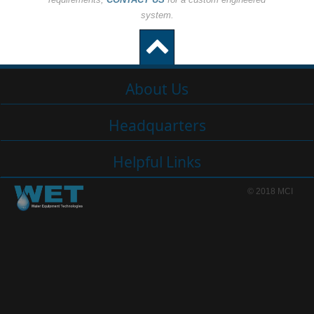
system.
About Us
Headquarters
Helpful Links
© 2018 MCI