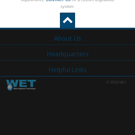
system.
About Us
Headquarters
Helpful Links
© 2018 MCI