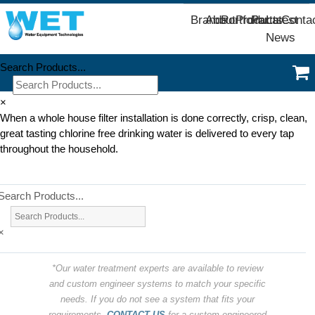
Brands
About
Portfolio
Products
Parts
Latest
Conta
News
Search Products...
×
When a whole house filter installation is done correctly, crisp, clean,
great tasting chlorine free drinking water is delivered to every tap
throughout the household.
Search Products...
×
*Our water treatment experts are available to review
and custom engineer systems to match your specific
needs. If you do not see a system that fits your
requirements,
CONTACT US
for a custom engineered