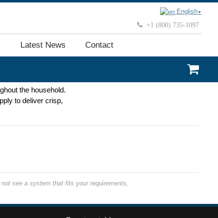
English
▼
+1 (800) 735-1097
Latest News
Contact
oughout the household.
ply to deliver crisp,
not see a system that fits your requirements,