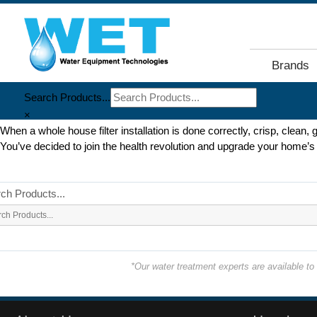
Brands
Search Products...
×
When a whole house filter installation is done correctly, crisp, clean, 
You’ve decided to join the health revolution and upgrade your home’s w
ch Products...
*Our water treatment experts are available t