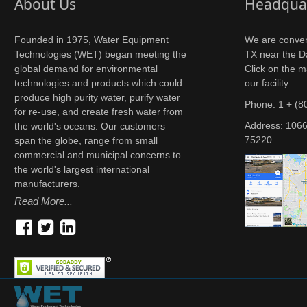
About Us
Headqua
Founded in 1975, Water Equipment
We are conveni
Technologies (WET) began meeting the
TX near the Da
global demand for environmental
Click on the m
technologies and products which could
our facility.
produce high purity water, purify water
Phone: 1 + (8
for re-use, and create fresh water from
Address:
1066
the world's oceans. Our customers
75220
span the globe, range from small
commercial and municipal concerns to
the world's largest international
manufacturers.
Read More...