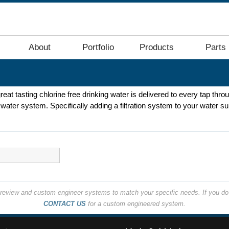
About
Portfolio
Products
Parts
great tasting chlorine free drinking water is delivered to every tap thr
ater system. Specifically adding a filtration system to your water sup
o review and custom engineer systems to match your specific needs. If you do 
CONTACT US
for a custom engineered system.