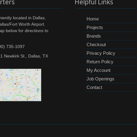
rters
Helpful Links
ently located in Dallas,
Home
llas/Fort Worth Airport.
Projects
ap below for directions to
Brands
Checkout
00) 735-1097
Privacy Policy
1 Newkirk St., Dallas, TX
Return Policy
My Account
Job Openings
Contact