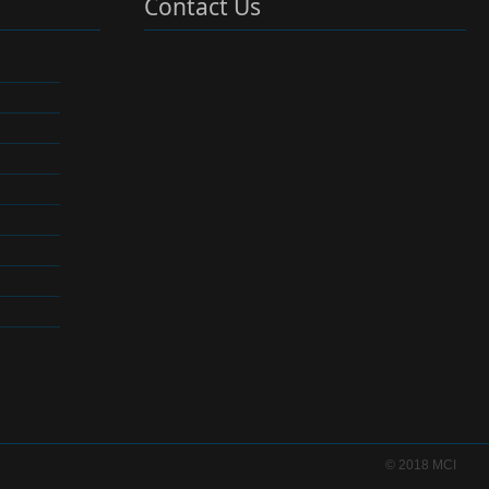
Contact Us
© 2018 MCI