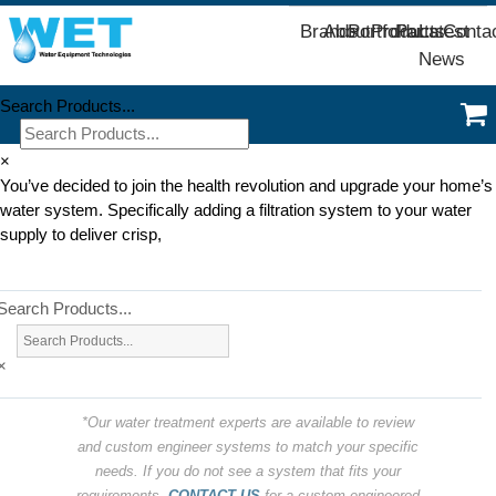
Brands
About
Portfolio
Products
Parts
Latest
Conta
News
Search Products...
×
You’ve decided to join the health revolution and upgrade your home’s
water system. Specifically adding a filtration system to your water
supply to deliver crisp,
Search Products...
×
*Our water treatment experts are available to review
and custom engineer systems to match your specific
needs. If you do not see a system that fits your
requirements,
CONTACT US
for a custom engineered