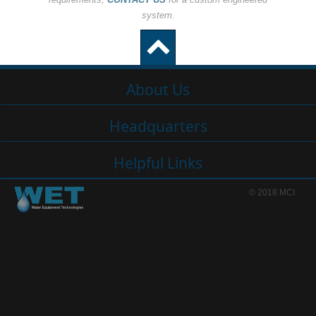
system.
About Us
Headquarters
Helpful Links
© 2018 MCI