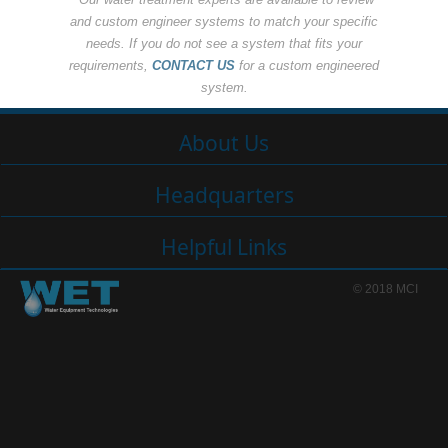
and custom engineer systems to match your specific
needs. If you do not see a system that fits your
requirements,
CONTACT US
for a custom engineered
system.
About Us
Headquarters
Helpful Links
© 2018 MCI