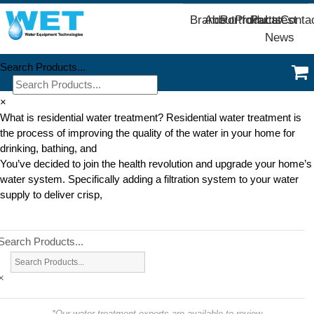
Brands
About
Portfolio
Products
Parts
Latest
Conta
News
Search Products...
×
What is residential water treatment? Residential water treatment is
the process of improving the quality of the water in your home for
drinking, bathing, and
You’ve decided to join the health revolution and upgrade your home’s
water system. Specifically adding a filtration system to your water
supply to deliver crisp,
Search Products...
×
*Our water treatment experts are available to review