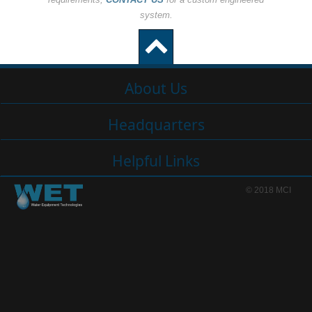
system.
About Us
Headquarters
Helpful Links
© 2018 MCI