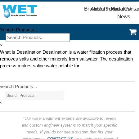
Brands
About
Portfolio
Products
Parts
Latest
Conta
News
Search Products...
×
What is Desalination Desalination is a water filtration process that
removes salts and other minerals from saltwater. The desalination
process makes saline water potable for
Search Products...
×
*Our water treatment experts are available to review
and custom engineer systems to match your specific
needs. If you do not see a system that fits your
requirements,
CONTACT US
for a custom engineered